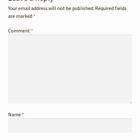
MY ACCOUNT
Your email address will not be published.
Required fields
are marked
*
Comment
*
Name
*