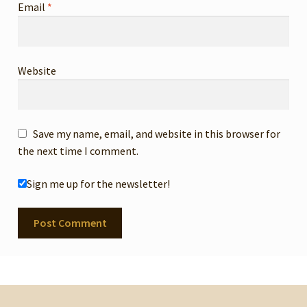
Email
*
Website
Save my name, email, and website in this browser for
the next time I comment.
Sign me up for the newsletter!