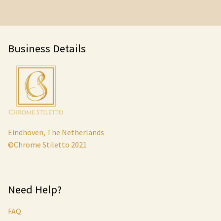
Business Details
Eindhoven, The Netherlands
©Chrome Stiletto 2021
Need Help?
FAQ