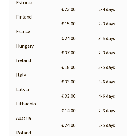
Estonia
€ 23,00
2-4 days
Finland
€ 15,00
2-3 days
France
€ 24,00
3-5 days
Hungary
€ 37,00
2-3 days
Ireland
€ 18,00
3-5 days
Italy
€ 33,00
3-6 days
Latvia
€ 33,00
4-6 days
Lithuania
€ 14,00
2-3 days
Austria
€ 24,00
2-5 days
Poland