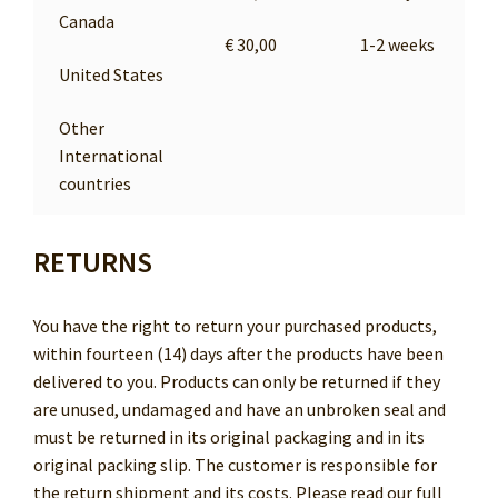
Canada
€ 30,00
1-2 weeks
United States
Other
International
countries
RETURNS
You have the right to return your purchased products,
within fourteen (14) days after the products have been
delivered to you. Products can only be returned if they
are unused, undamaged and have an unbroken seal and
must be returned in its original packaging and in its
original packing slip. The customer is responsible for
the return shipment and its costs. Please read our full