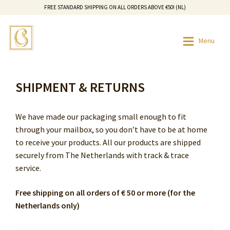
FREE STANDARD SHIPPING ON ALL ORDERS ABOVE €50! (NL)
Skip
Skip
Menu
to
to
navigation
content
HOME
SHR HAIR REMOVAL SALON
HOME
SHIPMENT & RETURNS
SHOP
CONTACT
SHOP
We have made our packaging small enough to fit
HOW IT WORKS
HOW IT WORKS
through your mailbox, so you don’t have to be at home
to receive your products. All our products are shipped
OUR STORY
OUR STORY
securely from The Netherlands with track & trace
service.
SHR HAIR REMOVAL SALON
Free shipping on all orders of € 50 or more (for the
Netherlands only)
CONTACT