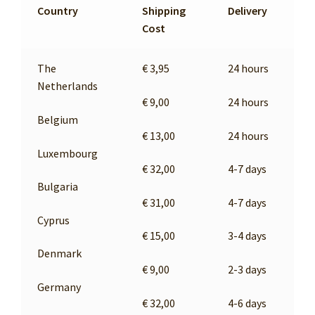
MY ACCOUNT
Country
Shipping
Delivery
Cost
The
€ 3,95
24 hours
Netherlands
€ 9,00
24 hours
Belgium
€ 13,00
24 hours
Luxembourg
€ 32,00
4-7 days
Bulgaria
€ 31,00
4-7 days
Cyprus
€ 15,00
3-4 days
Denmark
€ 9,00
2-3 days
Germany
€ 32,00
4-6 days