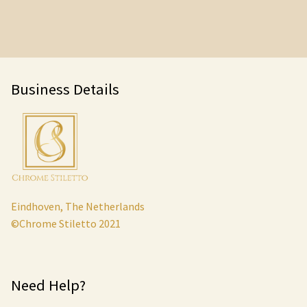
Business Details
Eindhoven, The Netherlands
©Chrome Stiletto 2021
Need Help?