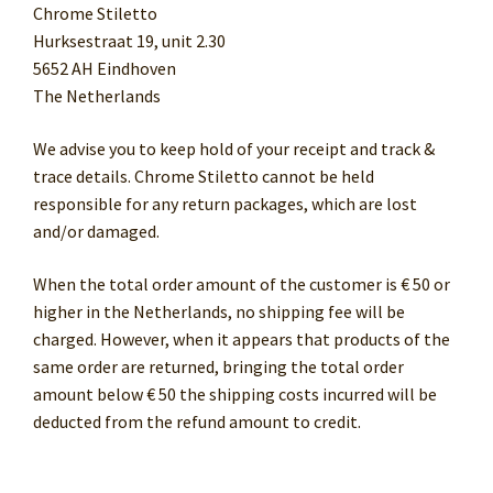
Chrome Stiletto
Hurksestraat 19, unit 2.30
5652 AH Eindhoven
The Netherlands
We advise you to keep hold of your receipt and track &
trace details. Chrome Stiletto cannot be held
responsible for any return packages, which are lost
and/or damaged.
When the total order amount of the customer is € 50 or
higher in the Netherlands, no shipping fee will be
charged. However, when it appears that products of the
same order are returned, bringing the total order
amount below € 50 the shipping costs incurred will be
deducted from the refund amount to credit.