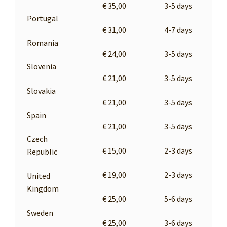
€ 35,00
3-5 days
Portugal
€ 31,00
4-7 days
Romania
€ 24,00
3-5 days
Slovenia
€ 21,00
3-5 days
Slovakia
€ 21,00
3-5 days
Spain
€ 21,00
3-5 days
Czech
€ 15,00
2-3 days
Republic
€ 19,00
2-3 days
United
Kingdom
€ 25,00
5-6 days
Sweden
€ 25,00
3-6 days