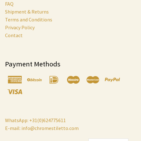
FAQ
Shipment & Returns
Terms and Conditions
Privacy Policy
Contact
Payment Methods
WhatsApp: +31(0)624775611
E-mail:
info@chromestiletto.com