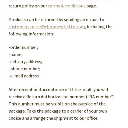
return policy on our
terms & conditions
page.
Products can be returned by sending an e-mail to
customerservice@chromestiletto.com
, including the
following information:
-order number;
-name;
-delivery address;
-phone number;
-e-mail address.
After receipt and acceptance of this e-mail, you will
receive a Return Authorization number (“RA number”).
This number must be visible on the outside of the
package. Take the package to a carrier of your own
choice and arrange the shipment to our office: